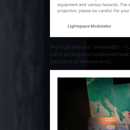
The main theme is “intermedia” — fu
some analog and traditional media 
(and a bit of finished work).