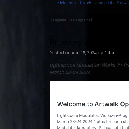
Alchemy and Architecture at the Brewe
Categories:
Uncategorized
Brewery Artwalk Sp
Posted on
April 16, 2024
by
Peter
Lightspace Modulator: Works-in-Pr
March 23-24 2024