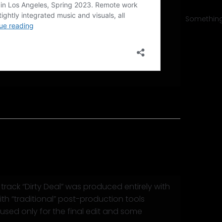
Something 
y Deal”
rack “Dirty Deal” was produced entirely with
ith “traditional” post-production tools
used only for the final edit and some