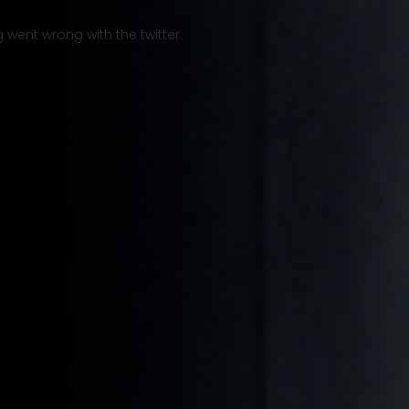
went wrong with the twitter.