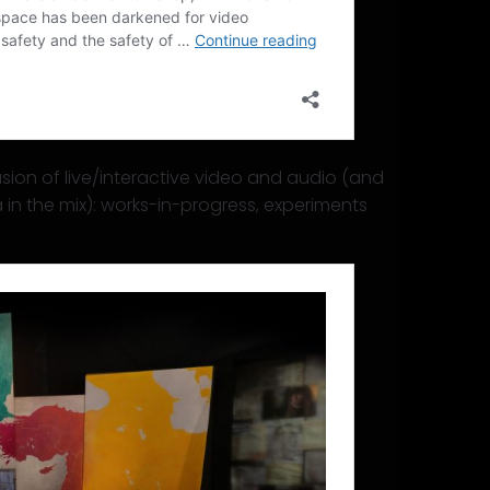
sion of live/interactive video and audio (and
in the mix): works-in-progress, experiments