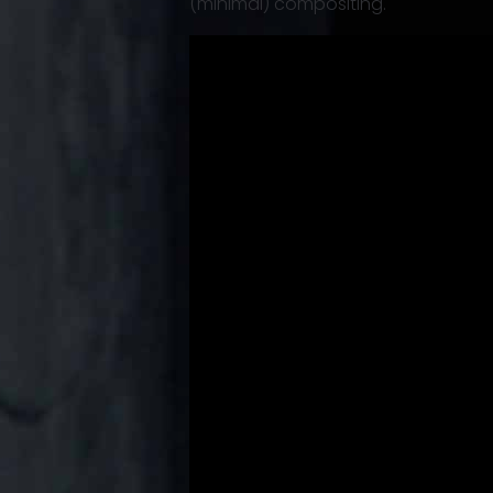
(minimal) compositing.