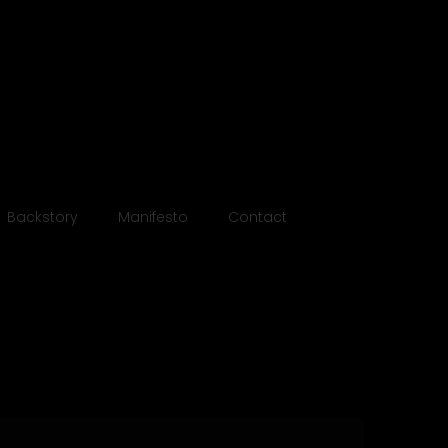
otebooks
Backstory
Manifesto
Contact
ll 2024