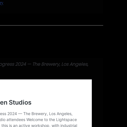
ry
ring 2024
ogress 2024 — The Brewery, Los Angeles,