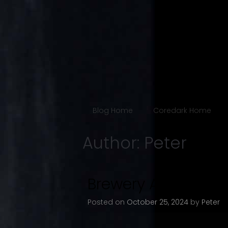
Blog
The Coredark N
Blog Home
Coredark Home
Author:
Peter
Brewery Artwalk Fa
Posted on
October 25, 2024
by
Peter