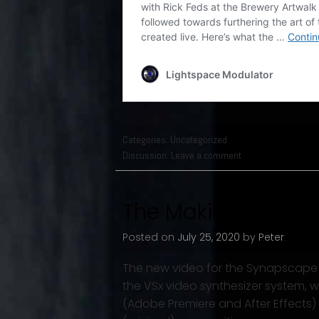
Categories:
Uncategorized
Discussion:
Leave a comment
The Making of “Dirt
Posted on
July 25, 2020
by
Peter
The new video for the Synapscape t
the VSx video synthesizer system, w
(Adobe Premiere and After Effects) 