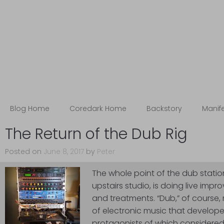
Blog
The Coredark Notebooks
Blog Home
Coredark Home
Backstory
Manif
The Return of the Dub Rig
Posted on
June 8, 2017
by
Peter
The whole point of the dub station 
upstairs studio, is doing live impro
and treatments. “Dub,” of course, 
of electronic music that develope
protagonists of which considered