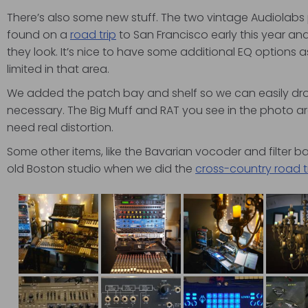
There’s also some new stuff. The two vintage Audiolabs
found on a
road trip
to San Francisco early this year an
they look. It’s nice to have some additional EQ options a
limited in that area.
We added the patch bay and shelf so we can easily dr
necessary. The Big Muff and RAT you see in the photo 
need real distortion.
Some other items, like the Bavarian vocoder and filter 
old Boston studio when we did the
cross-country road t