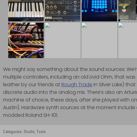
We might say something about the sound sources: We’re
multiple controllers, including an old Livid Ohm, that wa
leather by our friends at
Rough Trade
in Silver Lake) tha
discrete audio into the analog mix. There’s also an Artu
machine of choice, these days, after she played with o
Austin). Hardware synth sources at the moment include
modded Roland SH-101.
Categories:
Studio
,
Tools