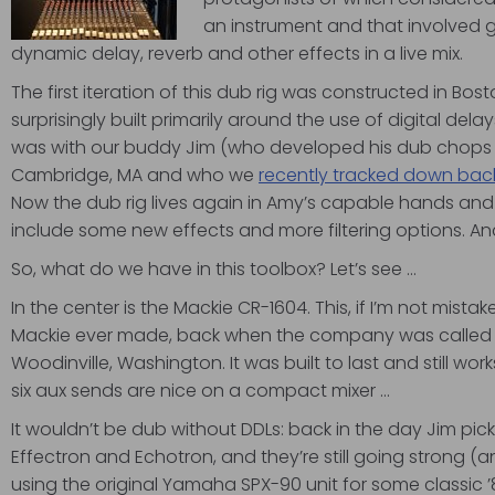
an instrument and that involved
dynamic delay, reverb and other effects in a live mix.
The first iteration of this dub rig was constructed in Bo
surprisingly built primarily around the use of digital del
was with our buddy Jim (who developed his dub chops a
Cambridge, MA and who we
recently tracked down back
Now the dub rig lives again in Amy’s capable hands a
include some new effects and more filtering options. A
So, what do we have in this toolbox? Let’s see …
In the center is the Mackie CR-1604. This, if I’m not mistak
Mackie ever made, back when the company was called 
Woodinville, Washington. It was built to last and still works
six aux sends are nice on a compact mixer …
It wouldn’t be dub without DDLs: back in the day Jim pic
Effectron and Echotron, and they’re still going strong (and
using the original Yamaha SPX-90 unit for some classic 