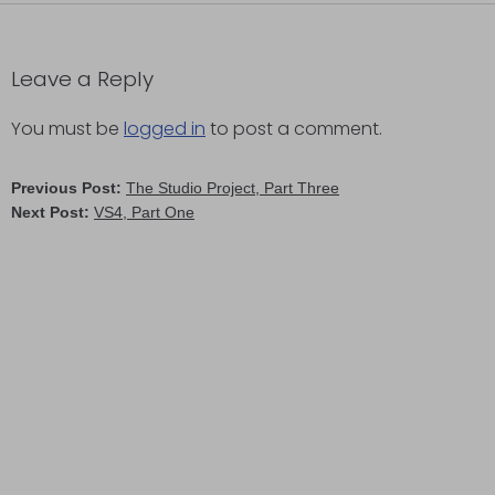
Leave a Reply
You must be
logged in
to post a comment.
Previous Post:
The Studio Project, Part Three
Next Post:
VS4, Part One