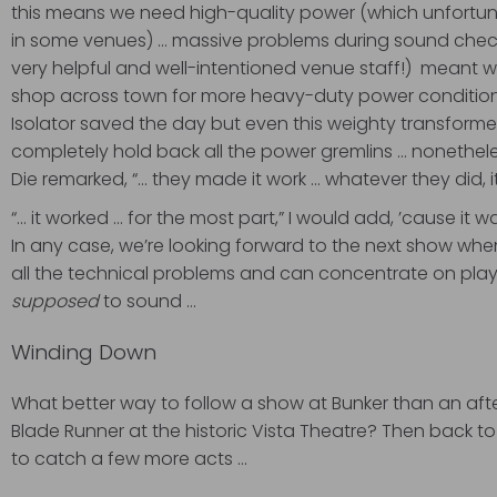
this means we need high-quality power (which unfortuna
in some venues) … massive problems during sound check 
very helpful and well-intentioned venue staff!) meant w
shop across town for more heavy-duty power conditioni
Isolator saved the day but even this weighty transform
completely hold back all the power gremlins … nonetheles
Die remarked, “… they made it work … whatever they did, i
“… it worked … for the most part,” I would add, ’cause it wa
In any case, we’re looking forward to the next show whe
all the technical problems and can concentrate on playi
supposed
to sound …
Winding Down
What better way to follow a show at Bunker than an aft
Blade Runner at the historic Vista Theatre? Then back t
to catch a few more acts …