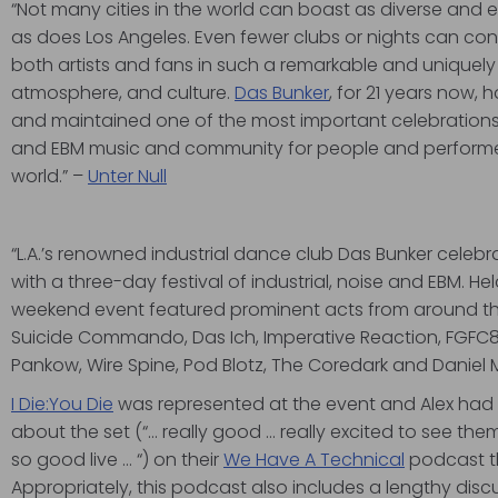
“Not many cities in the world can boast as diverse and 
as does Los Angeles. Even fewer clubs or nights can con
both artists and fans in such a remarkable and uniquely
atmosphere, and culture.
Das Bunker
, for 21 years now,
and maintained one of the most important celebrations of
and EBM music and community for people and performer
world.” –
Unter Null
“L.A.’s renowned industrial dance club Das Bunker celebra
with a three-day festival of industrial, noise and EBM. Hel
weekend event featured prominent acts from around the
Suicide Commando, Das Ich, Imperative Reaction, FGFC
Pankow, Wire Spine, Pod Blotz, The Coredark and Daniel 
I Die:You Die
was represented at the event and Alex had 
about the set (“… really good … really excited to see t
so good live … “) on their
We Have A Technical
podcast th
Appropriately, this podcast also includes a lengthy discu