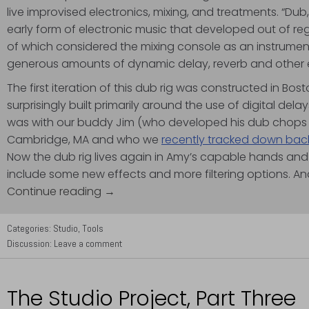
live improvised electronics, mixing, and treatments. “Dub,
early form of electronic music that developed out of re
of which considered the mixing console as an instrumen
generous amounts of dynamic delay, reverb and other eff
The first iteration of this dub rig was constructed in Bo
surprisingly built primarily around the use of digital del
was with our buddy Jim (who developed his dub chops a
Cambridge, MA and who we
recently tracked down back
Now the dub rig lives again in Amy’s capable hands a
include some new effects and more filtering options. A
Continue reading →
Categories:
Studio
,
Tools
Discussion:
Leave a comment
The Studio Project, Part Three