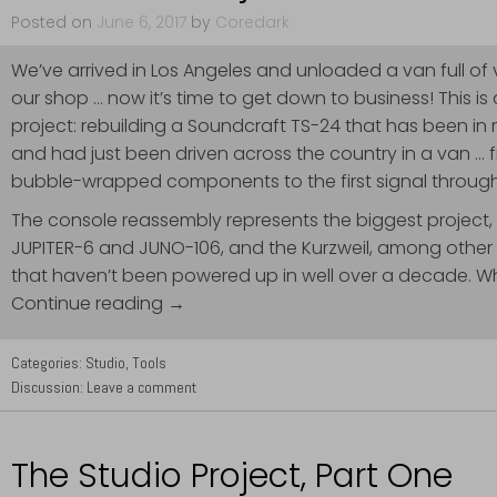
Posted on
June 6, 2017
by
Coredark
We’ve arrived in Los Angeles and unloaded a van full of 
our shop … now it’s time to get down to business! This is
project: rebuilding a Soundcraft TS-24 that has been in
and had just been driven across the country in a van … 
bubble-wrapped components to the first signal through
The console reassembly represents the biggest project, 
JUPITER-6 and JUNO-106, and the Kurzweil, among other 
that haven’t been powered up in well over a decade. W
Continue reading →
Categories:
Studio
,
Tools
Discussion:
Leave a comment
The Studio Project, Part One