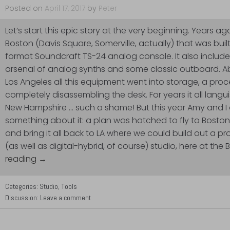
Posted on
April 17, 2017
by
Peter
Let’s start this epic story at the very beginning. Years ag
Boston (Davis Square, Somerville, actually) that was buil
format Soundcraft TS-24 analog console. It also includ
arsenal of analog synths and some classic outboard. A
Los Angeles all this equipment went into storage, a pro
completely disassembling the desk. For years it all lang
New Hampshire … such a shame! But this year Amy and I
something about it: a plan was hatched to fly to Boston, 
and bring it all back to LA where we could build out a 
(as well as digital-hybrid, of course) studio, here at the
reading →
Categories:
Studio
,
Tools
Discussion:
Leave a comment