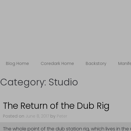
Blog
The Coredark Notebooks
Blog Home
Coredark Home
Backstory
Manif
Category:
Studio
The Return of the Dub Rig
Posted on
June 8, 2017
by
Peter
The whole point of the dub station rig, which lives in the 