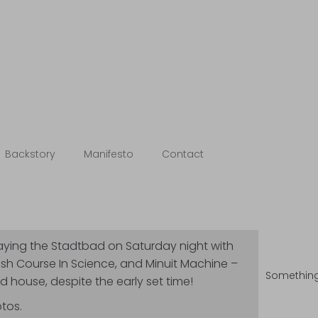
otebooks
Backstory
Manifesto
Contact
laying the Stadtbad on Saturday night with
ash Course In Science, and Minuit Machine –
Something 
 house, despite the early set time!
tos.