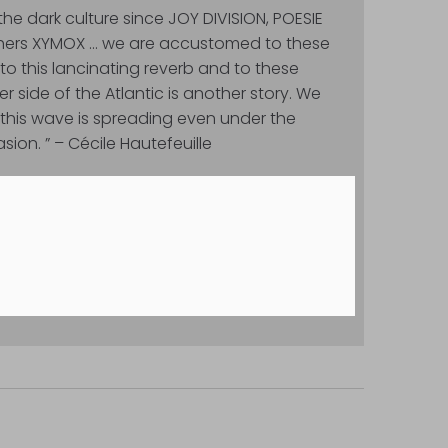
he dark culture since JOY DIVISION, POESIE
thers XYMOX … we are accustomed to these
o this lancinating reverb and to these
r side of the Atlantic is another story. We
this wave is spreading even under the
sion. ” – Cécile Hautefeuille