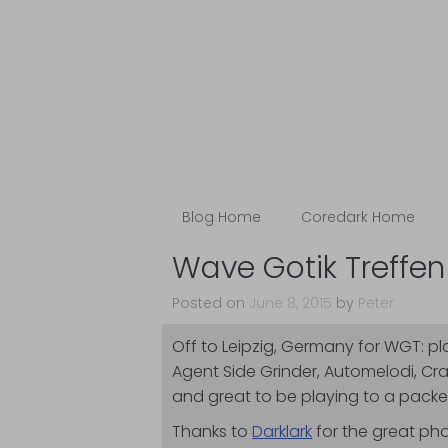
Blog
The Coredark N
Blog Home
Coredark Home
Wave Gotik Treffen
Posted on
June 8, 2015
by
Peter
Off to Leipzig, Germany for WGT: p
Agent Side Grinder, Automelodi, Cr
and great to be playing to a packed
Thanks to
Darklark
for the great pho