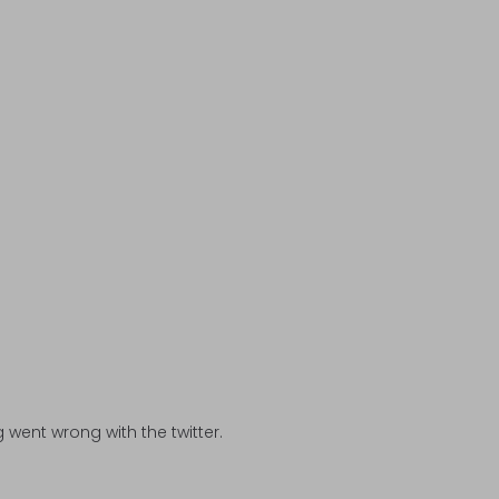
went wrong with the twitter.