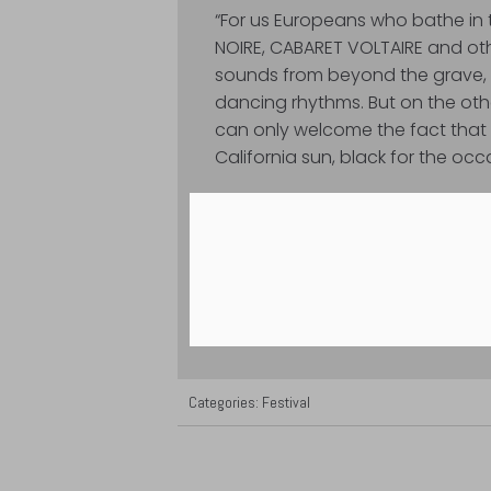
“For us Europeans who bathe in t
NOIRE, CABARET VOLTAIRE and o
sounds from beyond the grave, t
dancing rhythms. But on the othe
can only welcome the fact that 
California sun, black for the occa
Categories:
Festival