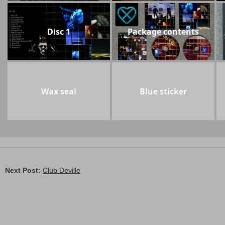
Disc 1
Package contents
Wax seal
Blue sticker
Next Post:
Club Deville