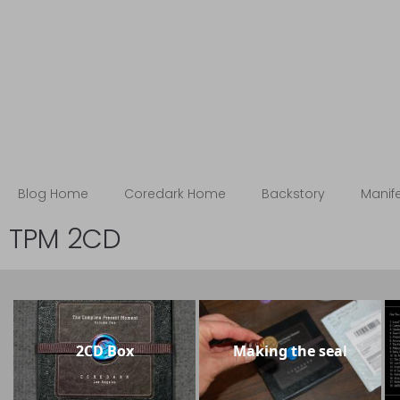
Blog
The Coredark Notebooks
Blog Home
Coredark Home
Backstory
Manif
TPM 2CD
2CD Box
Making the seal