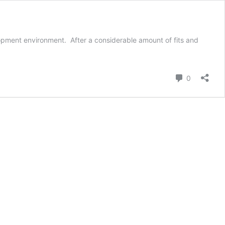
velopment environment. After a considerable amount of fits and
4,
t
o
Comment
0