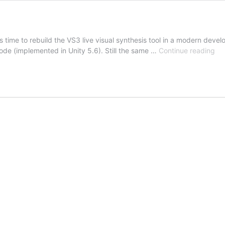
was time to rebuild the VS3 live visual synthesis tool in a modern de
VS
 code (implemented in Unity 5.6). Still the same …
Continue reading
Par
Tw