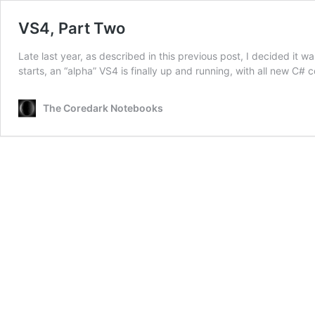
VS4, Part Two
Late last year, as described in this previous post, I decided it 
starts, an “alpha” VS4 is finally up and running, with all new C#
The Coredark Notebooks